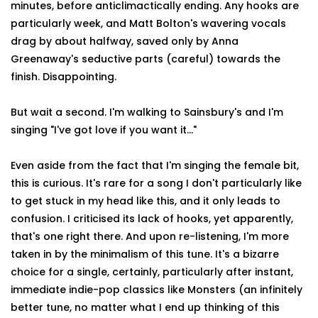
minutes, before anticlimactically ending. Any hooks are
particularly week, and Matt Bolton's wavering vocals
drag by about halfway, saved only by Anna
Greenaway's seductive parts (careful) towards the
finish. Disappointing.
But wait a second. I'm walking to Sainsbury's and I'm
singing "I've got love if you want it…"
Even aside from the fact that I'm singing the female bit,
this is curious. It's rare for a song I don't particularly like
to get stuck in my head like this, and it only leads to
confusion. I criticised its lack of hooks, yet apparently,
that's one right there. And upon re-listening, I'm more
taken in by the minimalism of this tune. It's a bizarre
choice for a single, certainly, particularly after instant,
immediate indie-pop classics like Monsters (an infinitely
better tune, no matter what I end up thinking of this