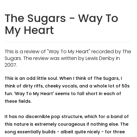
The Sugars - Way To
My Heart
This is a review of "Way To My Heart" recorded by The
Sugars. The review was written by Lewis Denby in
2007.
This is an odd little soul. When I think of The Sugars, I
think of dirty riffs, cheeky vocals, and a whole lot of 50s
fun. 'Way To My Heart' seems to fall short in each of
these fields.
It has no discernible pop structure, which for a band of
this nature is extremely courageous if nothing else. The
song essentially builds - albeit quite nicely - for three