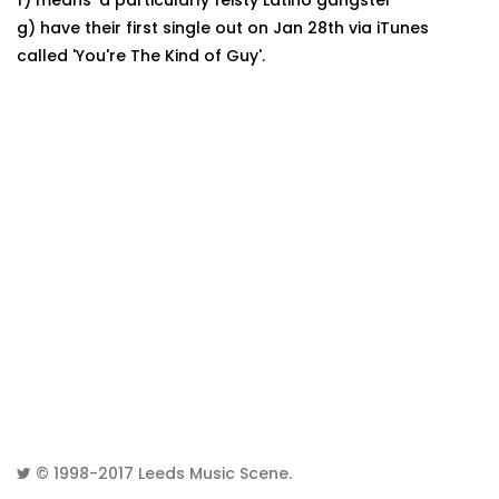
f) means 'a particularly feisty Latino gangster'
g) have their first single out on Jan 28th via iTunes
called 'You're The Kind of Guy'.
© 1998-2017
Leeds Music Scene
.