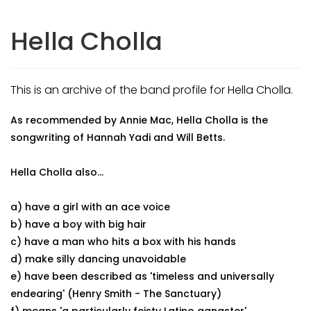
Hella Cholla
This is an archive of the band profile for Hella Cholla.
As recommended by Annie Mac, Hella Cholla is the
songwriting of Hannah Yadi and Will Betts.
Hella Cholla also...
a) have a girl with an ace voice
b) have a boy with big hair
c) have a man who hits a box with his hands
d) make silly dancing unavoidable
e) have been described as 'timeless and universally
endearing' (Henry Smith - The Sanctuary)