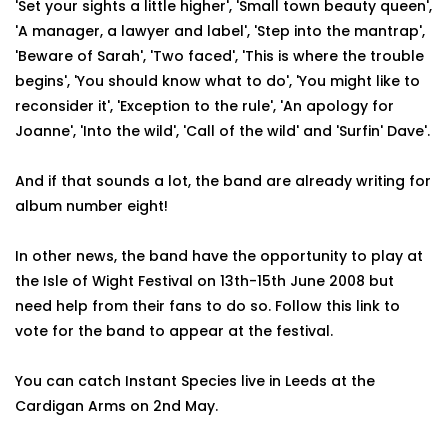
'Set your sights a little higher', 'Small town beauty queen',
'A manager, a lawyer and label', 'Step into the mantrap',
'Beware of Sarah', 'Two faced', 'This is where the trouble
begins', 'You should know what to do', 'You might like to
reconsider it', 'Exception to the rule', 'An apology for
Joanne', 'Into the wild', 'Call of the wild' and 'Surfin' Dave'.
And if that sounds a lot, the band are already writing for
album number eight!
In other news, the band have the opportunity to play at
the Isle of Wight Festival on 13th-15th June 2008 but
need help from their fans to do so. Follow this link to
vote for the band to appear at the festival.
You can catch Instant Species live in Leeds at the
Cardigan Arms on 2nd May.