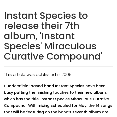
Instant Species to
release their 7th
album, 'Instant
Species' Miraculous
Curative Compound'
This article was published in 2008.
Huddersfield-based band Instant Species have been
busy putting the finishing touches to their new album,
which has the title ‘Instant Species Miraculous Curative
Compound’. With mixing scheduled for May, the 14 songs
that will be featuring on the band’s seventh album are: