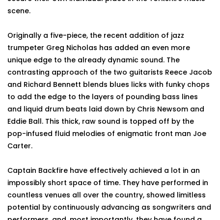
scene.
Originally a five-piece, the recent addition of jazz
trumpeter Greg Nicholas has added an even more
unique edge to the already dynamic sound. The
contrasting approach of the two guitarists Reece Jacob
and Richard Bennett blends blues licks with funky chops
to add the edge to the layers of pounding bass lines
and liquid drum beats laid down by Chris Newsom and
Eddie Ball. This thick, raw sound is topped off by the
pop-infused fluid melodies of enigmatic front man Joe
Carter.
Captain Backfire have effectively achieved a lot in an
impossibly short space of time. They have performed in
countless venues all over the country, showed limitless
potential by continuously advancing as songwriters and
performers, and, most importantly, they have found a