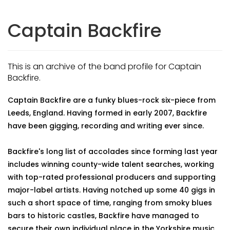
Captain Backfire
This is an archive of the band profile for Captain
Backfire.
Captain Backfire are a funky blues-rock six-piece from
Leeds, England. Having formed in early 2007, Backfire
have been gigging, recording and writing ever since.
Backfire's long list of accolades since forming last year
includes winning county-wide talent searches, working
with top-rated professional producers and supporting
major-label artists. Having notched up some 40 gigs in
such a short space of time, ranging from smoky blues
bars to historic castles, Backfire have managed to
secure their own individual place in the Yorkshire music