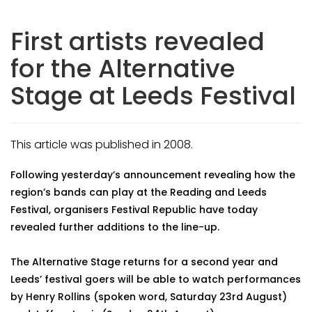
First artists revealed
for the Alternative
Stage at Leeds Festival
This article was published in 2008.
Following yesterday’s announcement revealing how the
region’s bands can play at the Reading and Leeds
Festival, organisers Festival Republic have today
revealed further additions to the line-up.
The Alternative Stage returns for a second year and
Leeds’ festival goers will be able to watch performances
by Henry Rollins (spoken word, Saturday 23rd August)