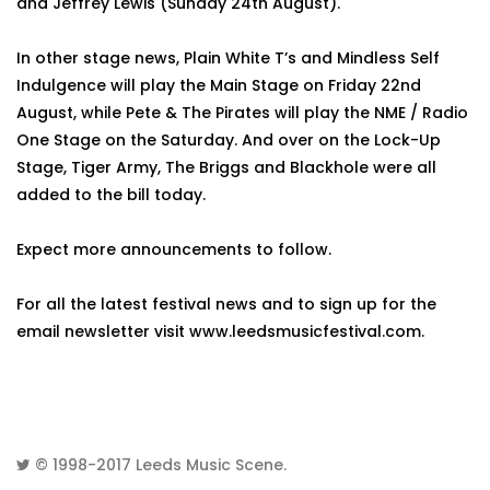
and Jeffrey Lewis (Sunday 24th August).
In other stage news, Plain White T’s and Mindless Self
Indulgence will play the Main Stage on Friday 22nd
August, while Pete & The Pirates will play the NME / Radio
One Stage on the Saturday. And over on the Lock-Up
Stage, Tiger Army, The Briggs and Blackhole were all
added to the bill today.
Expect more announcements to follow.
For all the latest festival news and to sign up for the
email newsletter visit www.leedsmusicfestival.com.
© 1998-2017
Leeds Music Scene
.