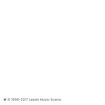
© 1998-2017
Leeds Music Scene
.