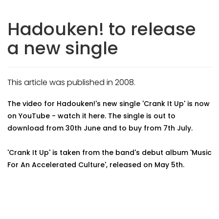
Hadouken! to release
a new single
This article was published in 2008.
The video for Hadouken!'s new single 'Crank It Up' is now
on YouTube - watch it here. The single is out to
download from 30th June and to buy from 7th July.
'Crank It Up' is taken from the band's debut album 'Music
For An Accelerated Culture', released on May 5th.