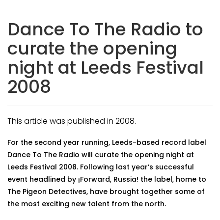
Dance To The Radio to
curate the opening
night at Leeds Festival
2008
This article was published in 2008.
For the second year running, Leeds-based record label
Dance To The Radio will curate the opening night at
Leeds Festival 2008. Following last year’s successful
event headlined by ¡Forward, Russia! the label, home to
The Pigeon Detectives, have brought together some of
the most exciting new talent from the north.