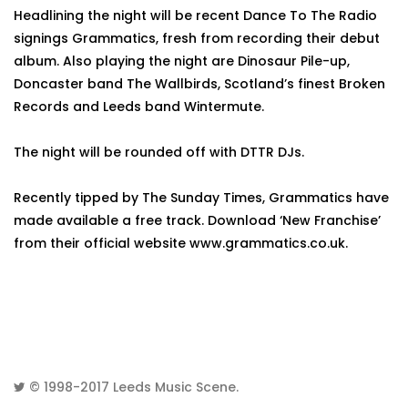
Headlining the night will be recent Dance To The Radio
signings Grammatics, fresh from recording their debut
album. Also playing the night are Dinosaur Pile-up,
Doncaster band The Wallbirds, Scotland’s finest Broken
Records and Leeds band Wintermute.
The night will be rounded off with DTTR DJs.
Recently tipped by The Sunday Times, Grammatics have
made available a free track. Download ‘New Franchise’
from their official website www.grammatics.co.uk.
© 1998-2017
Leeds Music Scene
.