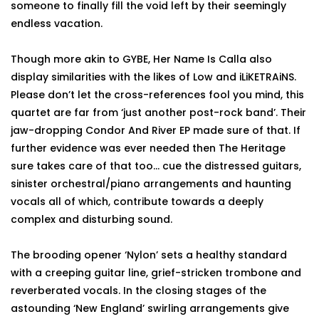
someone to finally fill the void left by their seemingly
endless vacation.
Though more akin to GYBE, Her Name Is Calla also
display similarities with the likes of Low and iLiKETRAiNS.
Please don’t let the cross-references fool you mind, this
quartet are far from ‘just another post-rock band’. Their
jaw-dropping Condor And River EP made sure of that. If
further evidence was ever needed then The Heritage
sure takes care of that too… cue the distressed guitars,
sinister orchestral/piano arrangements and haunting
vocals all of which, contribute towards a deeply
complex and disturbing sound.
The brooding opener ‘Nylon’ sets a healthy standard
with a creeping guitar line, grief-stricken trombone and
reverberated vocals. In the closing stages of the
astounding ‘New England’ swirling arrangements give