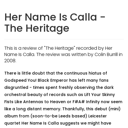
Her Name Is Calla -
The Heritage
This is a review of "The Heritage" recorded by Her
Name Is Calla. The review was written by Colin Burrill in
2008.
There is little doubt that the continuous hiatus of
Godspeed You! Black Emperor has left many fans
disgruntled - times spent freshly observing the dark
orchestral beauty of records such as Lift Your Skinny
Fists Like Antennas to Heaven or F#A# Infinity now seem
like a long distant memory. Thankfully, this debut (mini)
album from (soon-to-be Leeds based) Leicester
quartet Her Name Is Calla suggests we might have