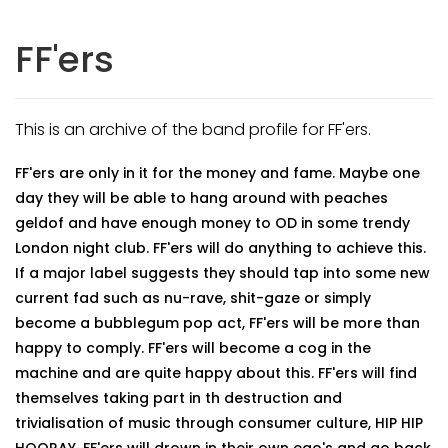
FF'ers
This is an archive of the band profile for FF'ers.
FF'ers are only in it for the money and fame. Maybe one
day they will be able to hang around with peaches
geldof and have enough money to OD in some trendy
London night club. FF'ers will do anything to achieve this.
If a major label suggests they should tap into some new
current fad such as nu-rave, shit-gaze or simply
become a bubblegum pop act, FF'ers will be more than
happy to comply. FF'ers will become a cog in the
machine and are quite happy about this. FF'ers will find
themselves taking part in th destruction and
trivialisation of music through consumer culture, HIP HIP