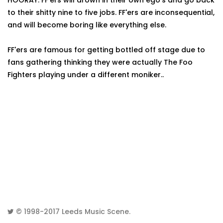
HOORAY. FF'ers will drown in their own ego's and go back
to their shitty nine to five jobs. FF'ers are inconsequential,
and will become boring like everything else.
FF'ers are famous for getting bottled off stage due to
fans gathering thinking they were actually The Foo
Fighters playing under a different moniker..
© 1998-2017
Leeds Music Scene
.